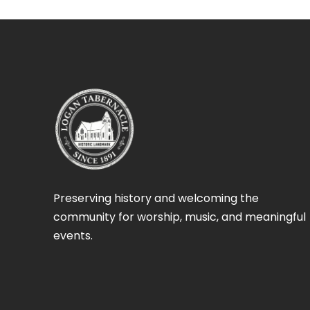
Preserving history and welcoming the
community for worship, music, and meaningful
events.