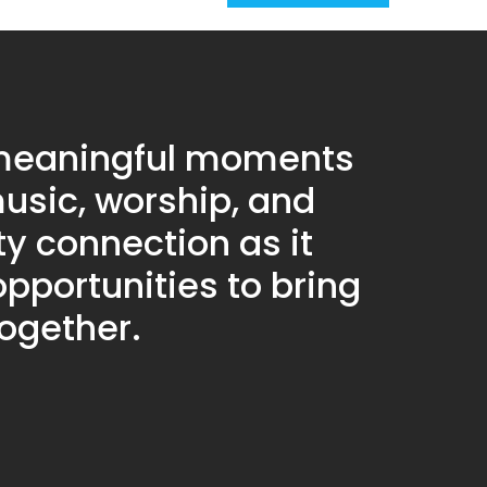
 meaningful moments
usic, worship, and
 connection as it
pportunities to bring
together.