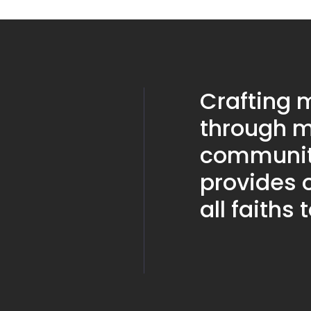
Crafting
through m
community
provides o
all faiths 