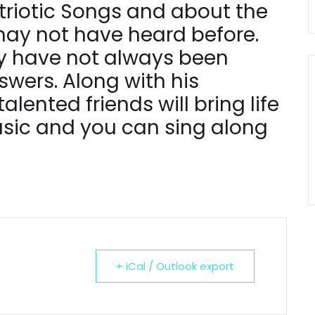
Patriotic Songs and about the
ay not have heard before.
y have not always been
wers. Along with his
lented friends will bring life
usic and you can sing along
+ iCal / Outlook export