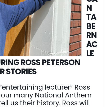
N
TA
BE
RN
AC
LE
RING ROSS PETERSON
R STORIES
“entertaining lecturer” Ross
on our many National Anthem
l us their history. Ross will