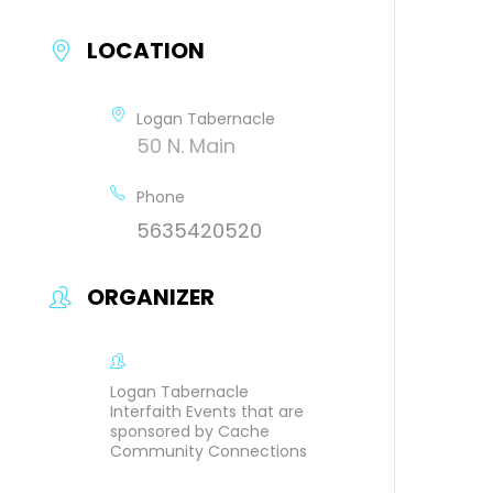
LOCATION
Logan Tabernacle
50 N. Main
Phone
5635420520
ORGANIZER
Logan Tabernacle
Interfaith Events that are
sponsored by Cache
Community Connections