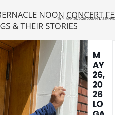
ABERNACLE NOON CONCERT F
>
MAY 26, 2026 LOGAN TABERNA
S & THEIR STORIES
M
AY
26,
20
26
LO
GA