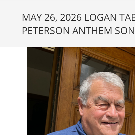
MAY 26, 2026 LOGAN T
PETERSON ANTHEM SONG