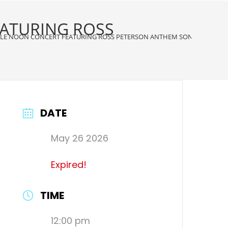
EATURING ROSS
CLE NOON CONCERT FEATURING ROSS PETERSON ANTHEM SONGS & THEIR
DATE
May 26 2026
Expired!
TIME
12:00 pm