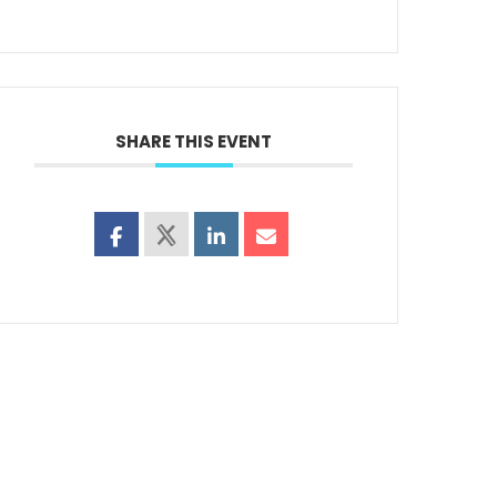
SHARE THIS EVENT