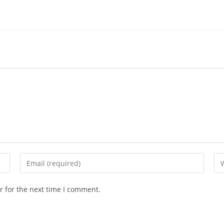
r for the next time I comment.