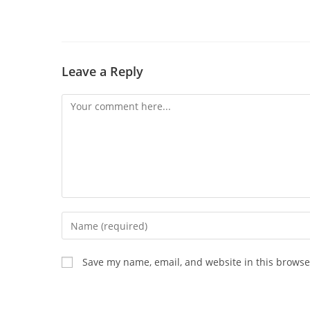
Leave a Reply
Save my name, email, and website in this browse