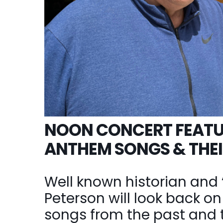
NOON CONCERT FEATU
ANTHEM SONGS & THEI
Well known historian and 
Peterson will look back 
songs from the past and tel