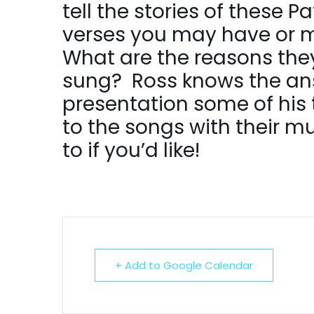
tell the stories of these 
verses you may have or m
What are the reasons the
sung? Ross knows the ans
presentation some of his ta
to the songs with their m
to if you’d like!
+ Add to Google Calendar