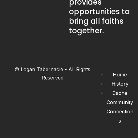
provides
opportunities to
bring all faiths
together.
© Logan Tabernacle - All Rights
Home
Reserved
History
Cache
Community
Connection
s