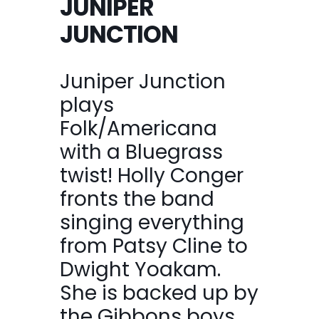
JUNIPER
JUNCTION
Juniper Junction
plays
Folk/Americana
with a Bluegrass
twist! Holly Conger
fronts the band
singing everything
from Patsy Cline to
Dwight Yoakam.
She is backed up by
the Gibbons boys