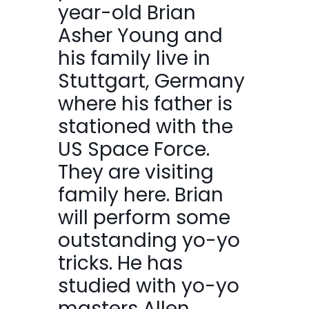
year-old Brian
Asher Young and
his family live in
Stuttgart, Germany
where his father is
stationed with the
US Space Force.
They are visiting
family here. Brian
will perform some
outstanding yo-yo
tricks. He has
studied with yo-yo
masters Allen