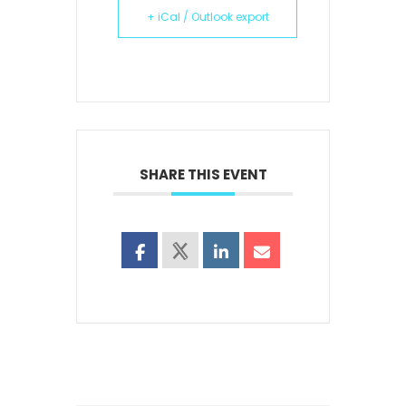
+ iCal / Outlook export
SHARE THIS EVENT