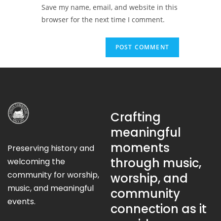
Save my name, email, and website in this
browser for the next time I comment.
Crafting
meaningful
moments
Preserving history and
through music,
welcoming the
community for worship,
worship, and
music, and meaningful
community
events.
connection as it