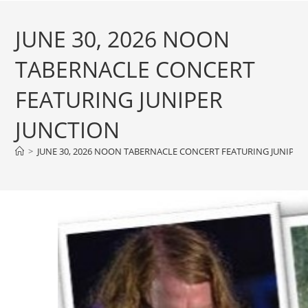
JUNE 30, 2026 NOON
TABERNACLE CONCERT
FEATURING JUNIPER
JUNCTION
>
JUNE 30, 2026 NOON TABERNACLE CONCERT FEATURING JUNIPER