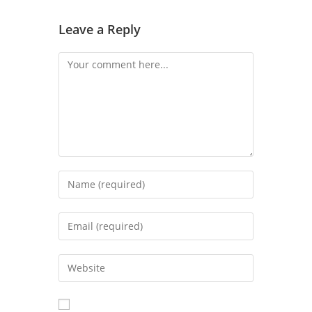
Leave a Reply