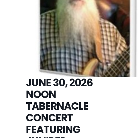
JUNE 30, 2026
NOON
TABERNACLE
CONCERT
FEATURING