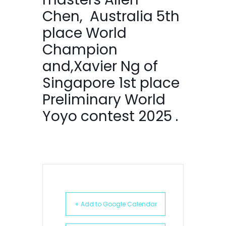
Chen, Australia 5th
place World
Champion
and,Xavier Ng of
Singapore 1st place
Preliminary World
Yoyo contest 2025 .
+ Add to Google Calendar