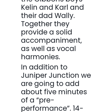
Kelin and Karl and
their dad Wally.
Together they
provide a solid
accompaniment,
as well as vocal
harmonies.
In addition to
Juniper Junction we
are going to add
about five minutes
of a “pre-
performance”. 14-