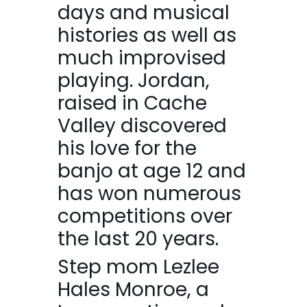
days and musical
histories as well as
much improvised
playing. Jordan,
raised in Cache
Valley discovered
his love for the
banjo at age 12 and
has won numerous
competitions over
the last 20 years.
Step mom Lezlee
Hales Monroe, a