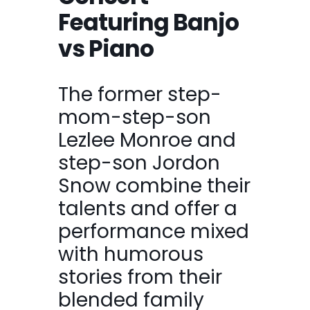
Featuring Banjo
vs Piano
The former step-
mom-step-son
Lezlee Monroe and
step-son Jordon
Snow combine their
talents and offer a
performance mixed
with humorous
stories from their
blended family