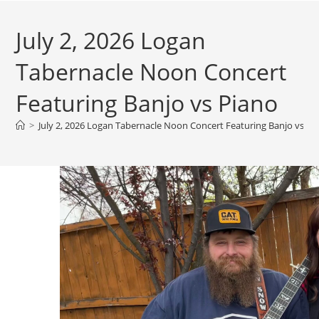
July 2, 2026 Logan
Tabernacle Noon Concert
Featuring Banjo vs Piano
>
July 2, 2026 Logan Tabernacle Noon Concert Featuring Banjo vs Pi