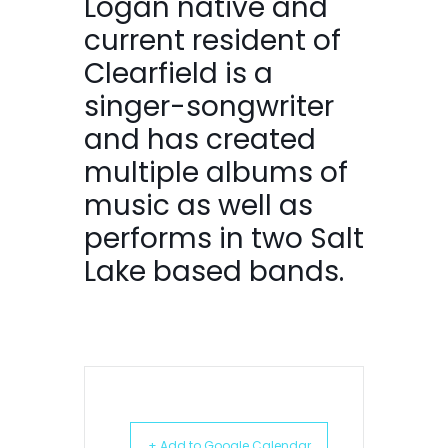
Logan native and
current resident of
Clearfield is a
singer-songwriter
and has created
multiple albums of
music as well as
performs in two Salt
Lake based bands.
+ Add to Google Calendar