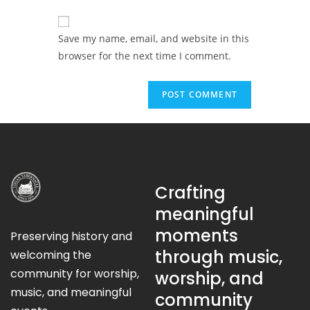
Save my name, email, and website in this
browser for the next time I comment.
Crafting
meaningful
moments
Preserving history and
through music,
welcoming the
community for worship,
worship, and
music, and meaningful
community