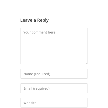
Leave a Reply