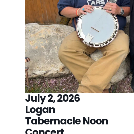
July 2, 2026
Logan
Tabernacle Noon
Concert