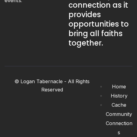
events.
connection as it
provides
opportunities to
bring all faiths
together.
© Logan Tabernacle - All Rights
Home
Reserved
History
Cache
Community
Connection
s