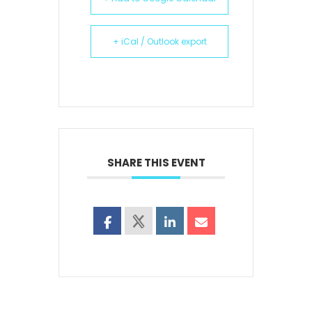
+ iCal / Outlook export
SHARE THIS EVENT